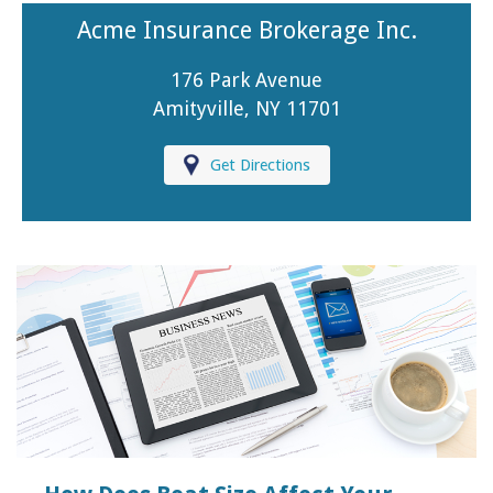
Acme Insurance Brokerage Inc.
176 Park Avenue
Amityville, NY 11701
Get Directions