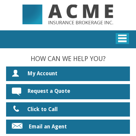
HOW CAN WE HELP YOU?
My Account
Request a Quote
Click to Call
Email an Agent