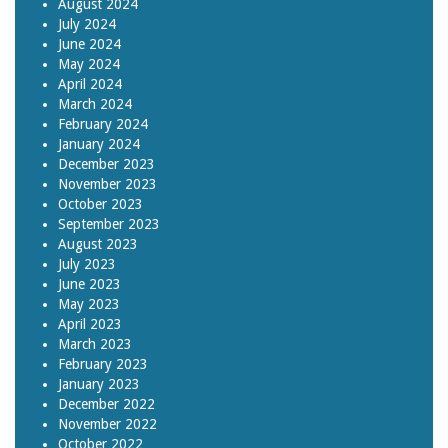
August 2024
July 2024
June 2024
May 2024
April 2024
March 2024
February 2024
January 2024
December 2023
November 2023
October 2023
September 2023
August 2023
July 2023
June 2023
May 2023
April 2023
March 2023
February 2023
January 2023
December 2022
November 2022
October 2022