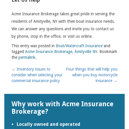
Acme Insurance Brokerage takes great pride in serving the
residents of Amityville, NY with their boat insurance needs.
We can answer any questions and invite you to contact us
by phone, stop in the office, or visit us online.
This entry was posted in
Boat/Watercraft Insurance
and
tagged
Acme Insurance Brokerage
,
Amityville NY
. Bookmark
the
permalink
.
Post
←
Inventory issues to
Four things that will help you
consider when selecting your
when you buy motorcycle
navigation
commercial insurance policy
insurance
→
Why work with Acme Insurance
Brokerage?
Locally owned and operated