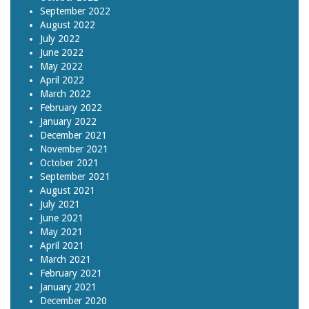
September 2022
August 2022
July 2022
June 2022
May 2022
April 2022
March 2022
February 2022
January 2022
December 2021
November 2021
October 2021
September 2021
August 2021
July 2021
June 2021
May 2021
April 2021
March 2021
February 2021
January 2021
December 2020