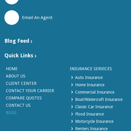
Email An Agent
Blog Feed
Quick Links
HOME
INSURANCE SERVICES
ABOUT US
Auto Insurance
CLIENT CENTER
Home Insurance
CONTACT YOUR CARRIER
Commercial Insurance
COMPARE QUOTES
Boat/Watercraft Insurance
CONTACT US
Classic Car Insurance
BLOG
Flood Insurance
Motorcycle Insurance
Renters Insurance