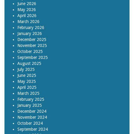
June 2026
May 2026
April 2026
March 2026
February 2026
January 2026
December 2025
November 2025
October 2025
September 2025
August 2025
July 2025
June 2025
May 2025
April 2025
March 2025
February 2025
January 2025
December 2024
November 2024
October 2024
September 2024