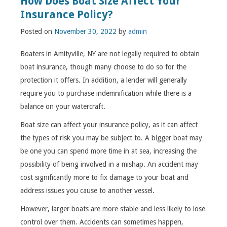
How Does Boat Size Affect Your
Insurance Policy?
Posted on
November 30, 2022
by
admin
Boaters in Amityville, NY are not legally required to obtain
boat insurance, though many choose to do so for the
protection it offers. In addition, a lender will generally
require you to purchase indemnification while there is a
balance on your watercraft.
Boat size can affect your insurance policy, as it can affect
the types of risk you may be subject to. A bigger boat may
be one you can spend more time in at sea, increasing the
possibility of being involved in a mishap. An accident may
cost significantly more to fix damage to your boat and
address issues you cause to another vessel.
However, larger boats are more stable and less likely to lose
control over them. Accidents can sometimes happen,