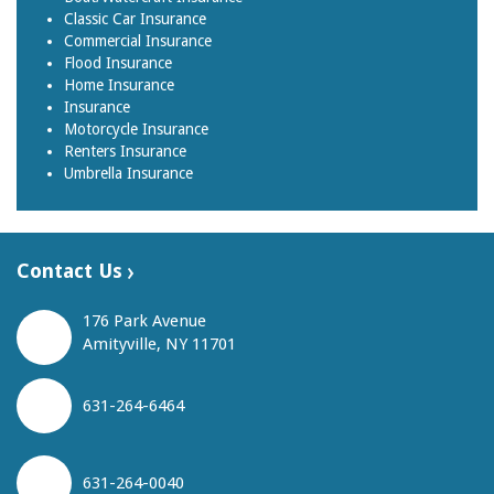
Classic Car Insurance
Commercial Insurance
Flood Insurance
Home Insurance
Insurance
Motorcycle Insurance
Renters Insurance
Umbrella Insurance
Contact Us
176 Park Avenue
Amityville, NY 11701
631-264-6464
631-264-0040