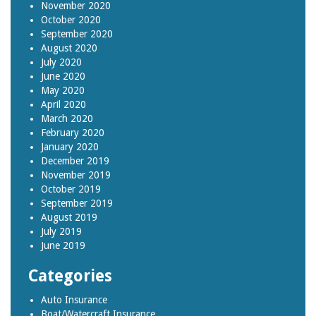
November 2020
October 2020
September 2020
August 2020
July 2020
June 2020
May 2020
April 2020
March 2020
February 2020
January 2020
December 2019
November 2019
October 2019
September 2019
August 2019
July 2019
June 2019
Categories
Auto Insurance
Boat/Watercraft Insurance