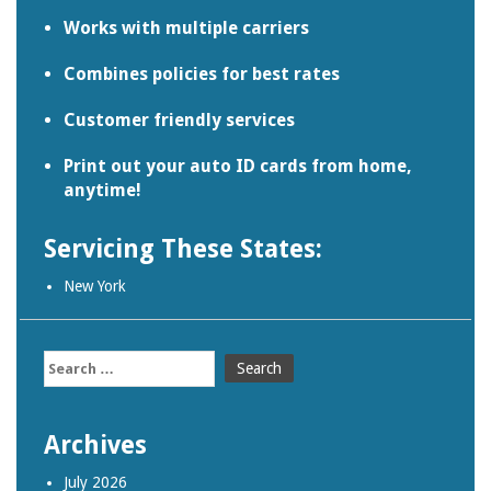
Works with multiple carriers
Combines policies for best rates
Customer friendly services
Print out your auto ID cards from home,
anytime!
Servicing These States:
New York
Search
for:
Archives
July 2026