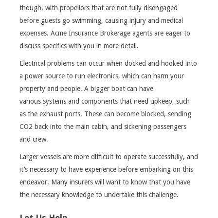
though, with propellors that are not fully disengaged
before guests go swimming, causing injury and medical
expenses. Acme Insurance Brokerage agents are eager to
discuss specifics with you in more detail.
Electrical problems can occur when docked and hooked into
a power source to run electronics, which can harm your
property and people. A bigger boat can have
various systems and components that need upkeep, such
as the exhaust ports. These can become blocked, sending
CO2 back into the main cabin, and sickening passengers
and crew.
Larger vessels are more difficult to operate successfully, and
it’s necessary to have experience before embarking on this
endeavor. Many insurers will want to know that you have
the necessary knowledge to undertake this challenge.
Let Us Help