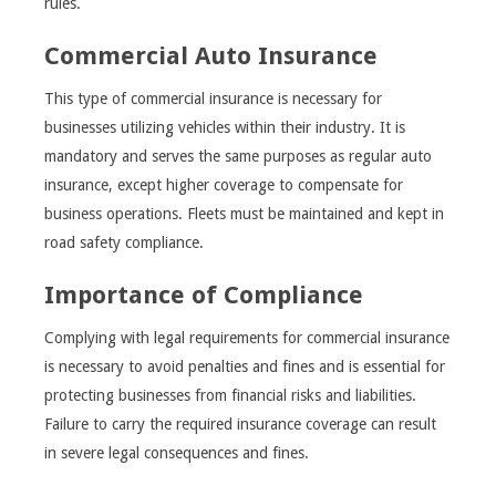
rules.
Commercial Auto Insurance
This type of commercial insurance is necessary for
businesses utilizing vehicles within their industry. It is
mandatory and serves the same purposes as regular auto
insurance, except higher coverage to compensate for
business operations. Fleets must be maintained and kept in
road safety compliance.
Importance of Compliance
Complying with legal requirements for commercial insurance
is necessary to avoid penalties and fines and is essential for
protecting businesses from financial risks and liabilities.
Failure to carry the required insurance coverage can result
in severe legal consequences and fines.