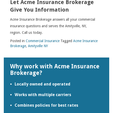
Let Acme Insurance Brokerage
Give You Information
Acme Insurance Brokerage answers all your commercial
insurance questions and serves the Amityville, NY,
region. Call us today.
Posted in
Commercial Insurance
Tagged
Acme Insurance
Brokerage
,
Amityville NY
Why work with Acme Insurance
Brokerage?
Locally owned and operated
Works with multiple carriers
Combines policies for best rates