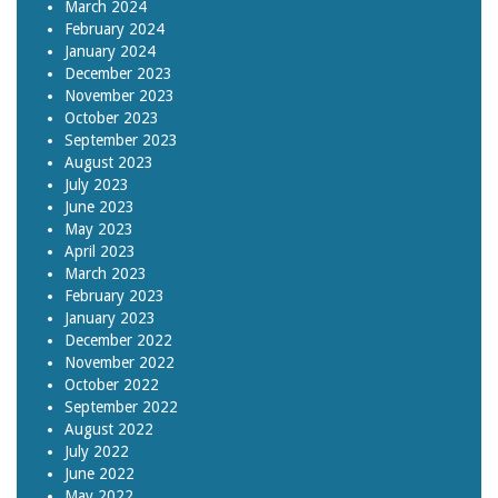
March 2024
February 2024
January 2024
December 2023
November 2023
October 2023
September 2023
August 2023
July 2023
June 2023
May 2023
April 2023
March 2023
February 2023
January 2023
December 2022
November 2022
October 2022
September 2022
August 2022
July 2022
June 2022
May 2022