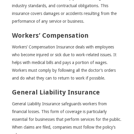
industry standards, and contractual obligations. This
insurance covers damages or accidents resulting from the
performance of any service or business.
Workers’ Compensation
Workers’ Compensation Insurance deals with employees
who become injured or sick due to work-related issues. It
helps with medical bills and pays a portion of wages.
Workers must comply by following all the doctor’s orders
and do what they can to return to work if possible.
General Liability Insurance
General Liability Insurance safeguards workers from
financial losses. This form of coverage is particularly
essential for businesses that perform services for the public.
When claims are filed, companies must follow the policy’s