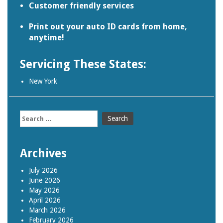
Customer friendly services
Print out your auto ID cards from home,
anytime!
Servicing These States:
New York
Search
for:
Archives
July 2026
June 2026
May 2026
April 2026
March 2026
February 2026