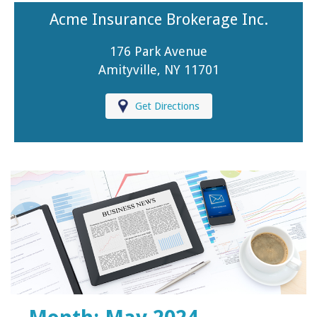
Acme Insurance Brokerage Inc.
176 Park Avenue
Amityville, NY 11701
Get Directions