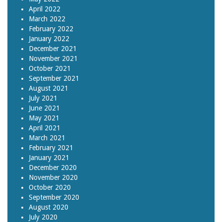
April 2022
March 2022
February 2022
January 2022
December 2021
November 2021
October 2021
September 2021
August 2021
July 2021
June 2021
May 2021
April 2021
March 2021
February 2021
January 2021
December 2020
November 2020
October 2020
September 2020
August 2020
July 2020