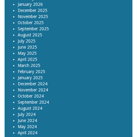
January 2026
December 2025
November 2025
October 2025
September 2025
August 2025
July 2025
June 2025
May 2025
April 2025
March 2025
February 2025
January 2025
December 2024
November 2024
October 2024
September 2024
August 2024
July 2024
June 2024
May 2024
April 2024