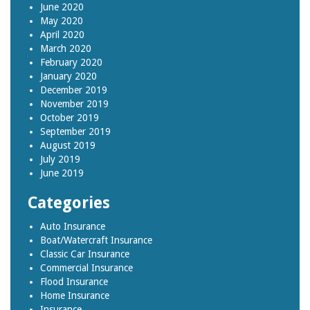
June 2020
May 2020
April 2020
March 2020
February 2020
January 2020
December 2019
November 2019
October 2019
September 2019
August 2019
July 2019
June 2019
Categories
Auto Insurance
Boat/Watercraft Insurance
Classic Car Insurance
Commercial Insurance
Flood Insurance
Home Insurance
Insurance