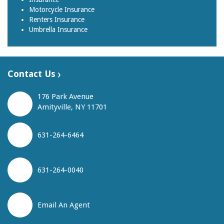
Motorcycle Insurance
Renters Insurance
Umbrella Insurance
Contact Us
176 Park Avenue
Amityville, NY 11701
631-264-6464
631-264-0040
Email An Agent