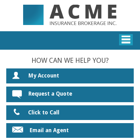
HOW CAN WE HELP YOU?
My Account
Request a Quote
Click to Call
Email an Agent