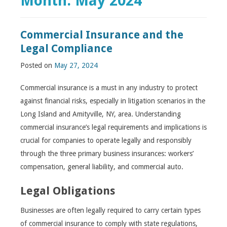
Month:
May 2024
Commercial Insurance and the
Legal Compliance
Posted on
May 27, 2024
Commercial insurance is a must in any industry to protect
against financial risks, especially in litigation scenarios in the
Long Island and Amityville, NY, area. Understanding
commercial insurance’s legal requirements and implications is
crucial for companies to operate legally and responsibly
through the three primary business insurances: workers’
compensation, general liability, and commercial auto.
Legal Obligations
Businesses are often legally required to carry certain types
of commercial insurance to comply with state regulations,