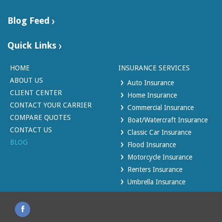
Blog Feed
Quick Links
HOME
INSURANCE SERVICES
ABOUT US
Auto Insurance
CLIENT CENTER
Home Insurance
CONTACT YOUR CARRIER
Commercial Insurance
COMPARE QUOTES
Boat/Watercraft Insurance
CONTACT US
Classic Car Insurance
BLOG
Flood Insurance
Motorcycle Insurance
Renters Insurance
Umbrella Insurance