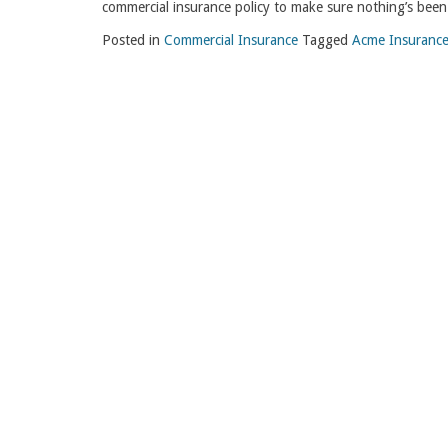
commercial insurance policy to make sure nothing’s been 
Posted in
Commercial Insurance
Tagged
Acme Insurance