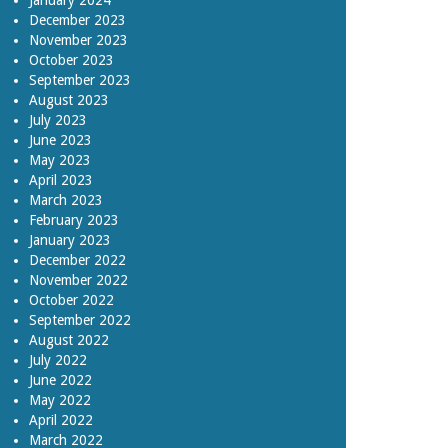
January 2024
December 2023
November 2023
October 2023
September 2023
August 2023
July 2023
June 2023
May 2023
April 2023
March 2023
February 2023
January 2023
December 2022
November 2022
October 2022
September 2022
August 2022
July 2022
June 2022
May 2022
April 2022
March 2022