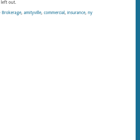
left out.
 Brokerage
,
amityville
,
commercial
,
insurance
,
ny