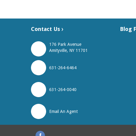
Contact Us
Blog 
176 Park Avenue
Amityville, NY 11701
631-264-6464
631-264-0040
Email An Agent