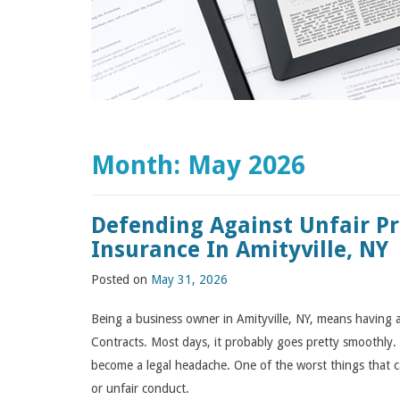
Month:
May 2026
Defending Against Unfair P
Insurance In Amityville, NY
Posted on
May 31, 2026
Being a business owner in Amityville, NY, means having a 
Contracts. Most days, it probably goes pretty smoothly. 
become a legal headache. One of the worst things that 
or unfair conduct.