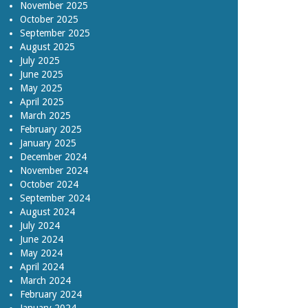
November 2025
October 2025
September 2025
August 2025
July 2025
June 2025
May 2025
April 2025
March 2025
February 2025
January 2025
December 2024
November 2024
October 2024
September 2024
August 2024
July 2024
June 2024
May 2024
April 2024
March 2024
February 2024