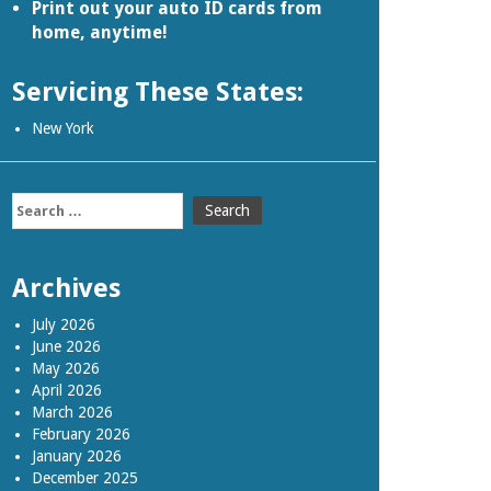
Print out your auto ID cards from
home, anytime!
Servicing These States:
New York
Search
for:
Archives
July 2026
June 2026
May 2026
April 2026
March 2026
February 2026
January 2026
December 2025