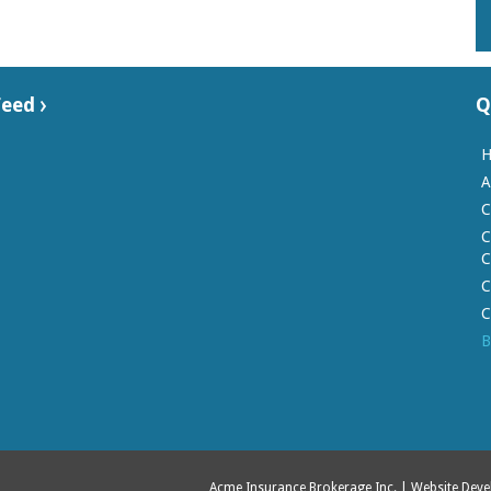
Feed
Q
A
C
C
C
C
C
B
Acme Insurance Brokerage Inc.
| Website Dev