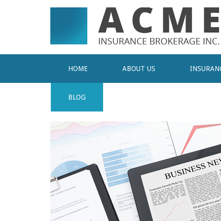
HOME
ABOUT US
INSURAN
BLOG