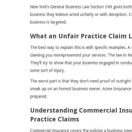
New York’s General Business Law Section 349 gives both 
business they believe acted unfairly or with deception. 
business is targeted.
What an Unfair Practice Claim L
The best way to explain this is with specific examples. A
claiming you misrepresented your services. The law in Ne
They’ll try to show that your business engaged in condu
some sort of injury.
The worst part is that they don’t need proof of outright fr
sneak up on an honest business owner. Acme Insurance 
prepared.
Understanding Commercial Insur
Practice Claims
Commercial insurance covers the policies a business needs 