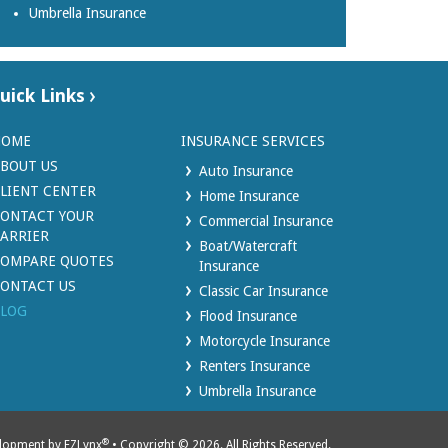
Umbrella Insurance
uick Links
HOME
INSURANCE SERVICES
BOUT US
Auto Insurance
LIENT CENTER
Home Insurance
ONTACT YOUR
Commercial Insurance
ARRIER
Boat/Watercraft
OMPARE QUOTES
Insurance
ONTACT US
Classic Car Insurance
LOG
Flood Insurance
Motorcycle Insurance
Renters Insurance
Umbrella Insurance
®
elopment by
EZLynx
• Copyright © 2026.
All Rights Reserved.