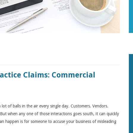
ractice Claims: Commercial
lot of balls in the air every single day. Customers. Vendors.
But when any one of those interactions goes south, it can quickly
can happen is for someone to accuse your business of misleading