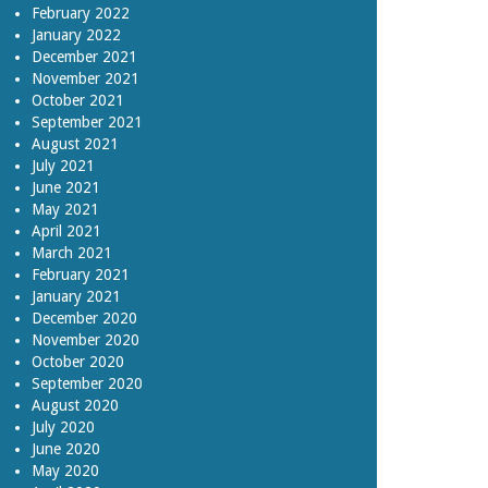
February 2022
January 2022
December 2021
November 2021
October 2021
September 2021
August 2021
July 2021
June 2021
May 2021
April 2021
March 2021
February 2021
January 2021
December 2020
November 2020
October 2020
September 2020
August 2020
July 2020
June 2020
May 2020