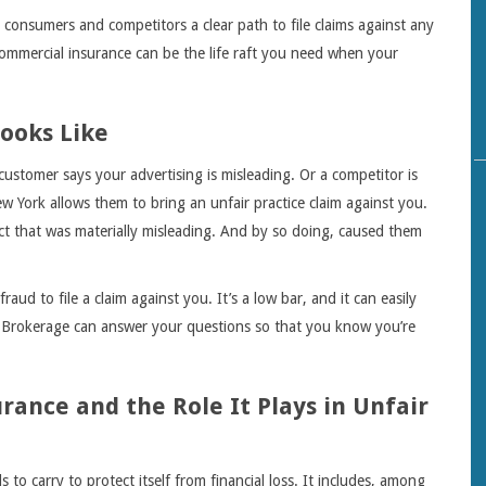
consumers and competitors a clear path to file claims against any
Commercial insurance can be the life raft you need when your
ooks Like
 customer says your advertising is misleading. Or a competitor is
w York allows them to bring an unfair practice claim against you.
ct that was materially misleading. And by so doing, caused them
aud to file a claim against you. It’s a low bar, and it can easily
Brokerage can answer your questions so that you know you’re
ance and the Role It Plays in Unfair
to carry to protect itself from financial loss. It includes, among