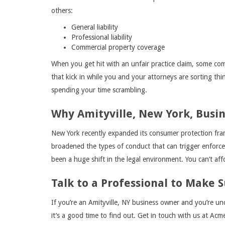
others:
General liability
Professional liability
Commercial property coverage
When you get hit with an unfair practice claim, some com
that kick in while you and your attorneys are sorting th
spending your time scrambling.
Why Amityville, New York, Busi
New York recently expanded its consumer protection fra
broadened the types of conduct that can trigger enforcem
been a huge shift in the legal environment. You can’t af
Talk to a Professional to Make S
If you’re an Amityville, NY business owner and you’re un
it’s a good time to find out. Get in touch with us at Ac