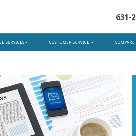
631-2
CE SERVICES
CUSTOMER SERVICE
COMPARE