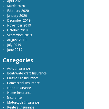
April 2020
March 2020
February 2020
January 2020
December 2019
November 2019
October 2019
September 2019
August 2019
July 2019
June 2019
Categories
Auto Insurance
Boat/Watercraft Insurance
Classic Car Insurance
Commercial Insurance
Flood Insurance
Home Insurance
Insurance
Motorcycle Insurance
Renters Insurance