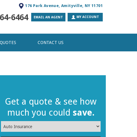
176 Park Avenue, Amityville, NY 11701
64-6464
MY ACCOUNT
EMAIL AN AGENT
 QUOTES
CONTACT US
Get a quote & see how
much you could
save.