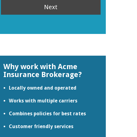
Next
Why work with Acme
Insurance Brokerage?
Locally owned and operated
Works with multiple carriers
Combines policies for best rates
Customer friendly services