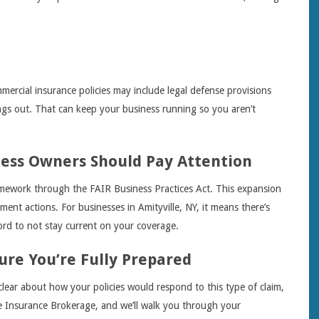
mercial insurance policies may include legal defense provisions
ings out. That can keep your business running so you aren’t
ness Owners Should Pay Attention
mework through the FAIR Business Practices Act. This expansion
ent actions. For businesses in Amityville, NY, it means there’s
ford to not stay current on your coverage.
ure You’re Fully Prepared
clear about how your policies would respond to this type of claim,
me Insurance Brokerage, and we’ll walk you through your